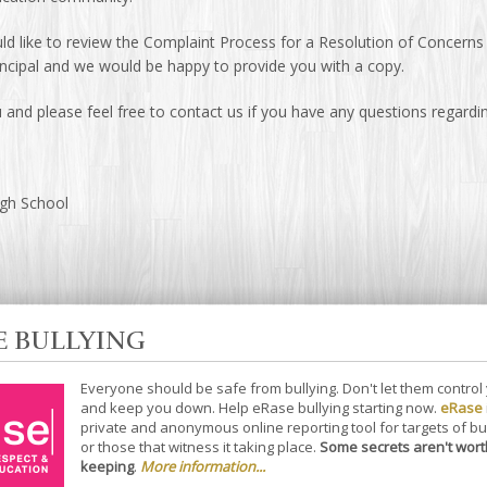
ld like to review the Complaint Process for a Resolution of Concerns y
incipal and we would be happy to provide you with a copy.
and please feel free to contact us if you have any questions regardin
igh School
E BULLYING
Everyone should be safe from bullying. Don't let them control
and keep you down. Help eRase bullying starting now.
eRase
private and anonymous online reporting tool for targets of bu
or those that witness it taking place.
Some secrets aren't wort
keeping
.
More information...