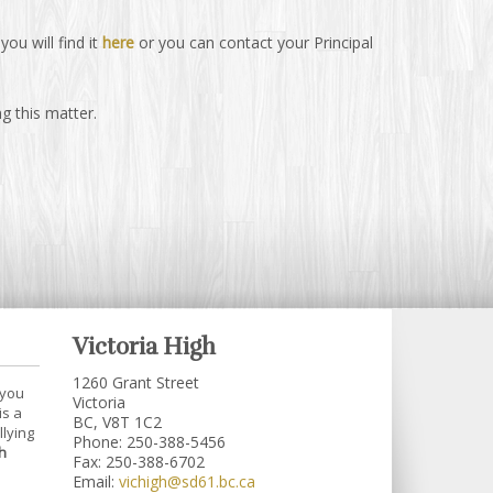
ou will find it
here
or you can contact your Principal
g this matter.
Victoria High
1260 Grant Street
 you
Victoria
is a
BC, V8T 1C2
llying
Phone: 250-388-5456
h
Fax: 250-388-6702
Email:
vichigh@sd61.bc.ca