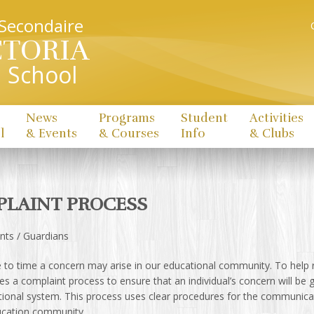
 Secondaire
CTORIA
 School
News
Programs
Student
Activities
l
& Events
& Courses
Info
& Clubs
LAINT PROCESS
nts / Guardians
to time a concern may arise in our educational community. To help r
ses a complaint process to ensure that an individual’s concern will be g
tional system. This process uses clear procedures for the communica
ucation community.