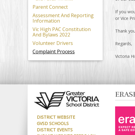
Parent Connect
If you wou
Assessment And Reporting
or Vice Pr
Information
Vic High PAC Constitution
Thank you 
And Bylaws 2022
Volunteer Drivers
Regards,
Complaint Process
Victoria H
ERAS
DISTRICT WEBSITE
GVSD SCHOOLS
DISTRICT EVENTS