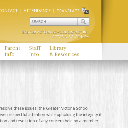
CONTACT
ATTENDANCE
TRANSLATE
GREATER VICTORIA SCHOOL DISTRICT #61
VICTORIA, BC, CANADA
Parent
Staff
Library
Info
Info
& Resources
esolve these issues, the Greater Victoria School
iven respectful attention while upholding the integrity if
tion and resolution of any concern held by a member