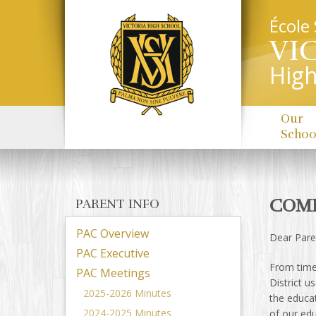
École
VI
High
Our
Schoo
COMP
PARENT INFO
PAC Overview
Dear Pare
PAC Executive
From time 
PAC Meetings
District u
2025-2026 Minutes
the educa
2024-2025 Minutes
of our ed